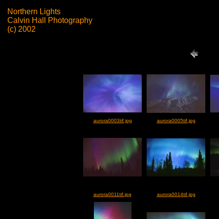
Northern Lights
Calvin Hall Photography
(c) 2002
aurora0003tif.jpg
aurora0005tif.jpg
aurora0011tif.jpg
aurora0014tif.jpg