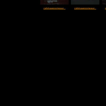
calvinawesomeaur...
calvinawesomeaur...