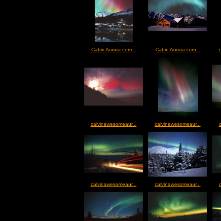
Cabin Aurora com...
Cabin Aurora com...
calvinawesomeaur...
calvinawesomeaur...
calvinawesomeaur...
calvinawesomeaur...