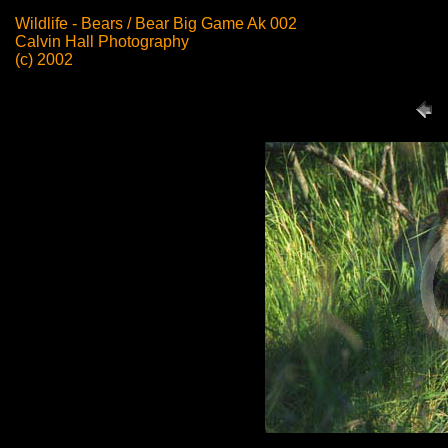
Wildlife - Bears / Bear Big Game Ak 002
Calvin Hall Photography
(c) 2002