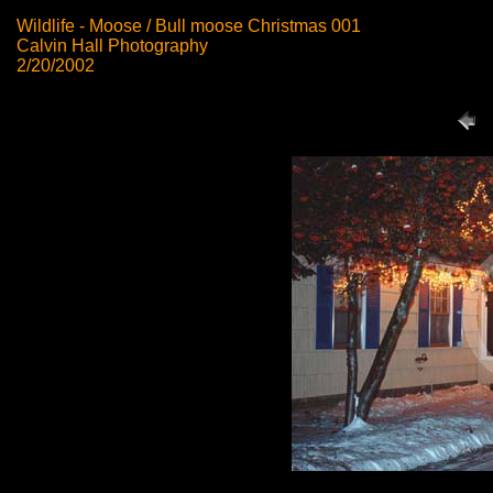
Wildlife - Moose / Bull moose Christmas 001
Calvin Hall Photography
2/20/2002