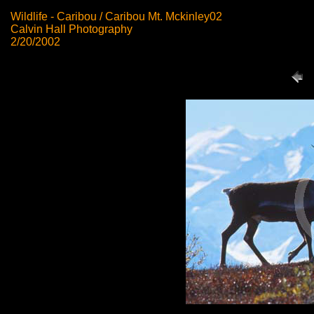
Wildlife - Caribou / Caribou Mt. Mckinley02
Calvin Hall Photography
2/20/2002