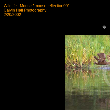
Wildlife - Moose / moose reflection001
Calvin Hall Photography
2/20/2002